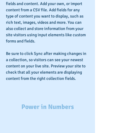
fields and content. Add your own, or import 
content from a CSV file. Add fields for any 
type of content you want to display, such as 
rich text, images, videos and more. You can 
also collect and store information from your 
site visitors using input elements like custom 
forms and fields.
Be sure to click Sync after making changes in 
a collection, so visitors can see your newest 
content on your live site. Preview your site to 
check that all your elements are displaying 
content from the right collection fields. 
Power in Numbers