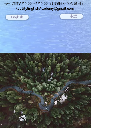
受付時間AM9:00～PM9:00（月曜日から金曜日）
RealityEnglishAcademy@gmail.com
日本語
English