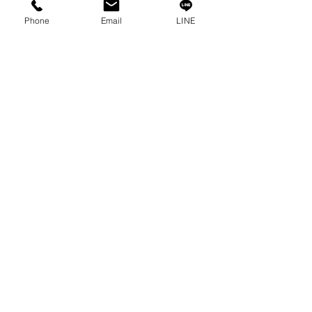
Phone
Email
LINE