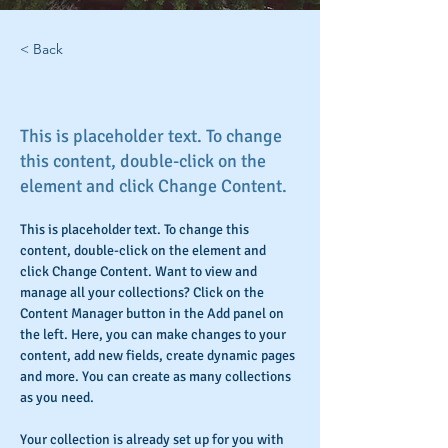
< Back
Rainforest Action Initiative
This is placeholder text. To change
this content, double-click on the
element and click Change Content.
This is placeholder text. To change this 
content, double-click on the element and 
click Change Content. Want to view and 
manage all your collections? Click on the 
Content Manager button in the Add panel on 
the left. Here, you can make changes to your 
content, add new fields, create dynamic pages 
and more. You can create as many collections 
as you need.
Your collection is already set up for you with 