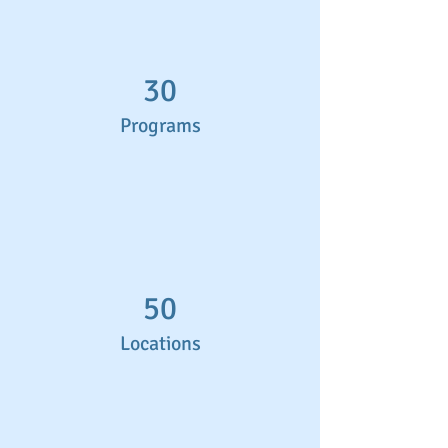
30
Programs
50
Locations