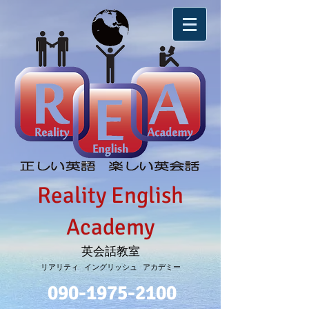
Reality English
Academy
英会話教室
リアリティ イングリッシュ アカデミー
090-1975-2100