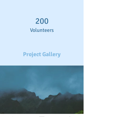
200
Volunteers
Project Gallery